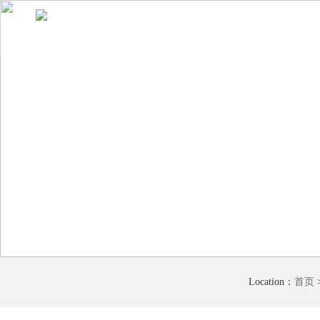
Home
About Us
Product display
Comprehensive advantage
Location：
首页