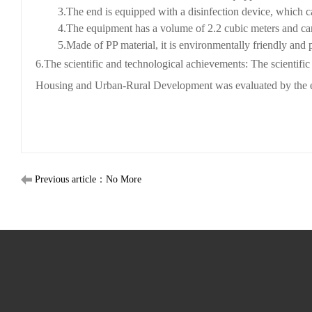
3
.
The end is equipped with a disinfection device, which can
4
.
The equipment has a volume of 2.2 cubic meters and ca
5
.
Made of PP material, it is environmentally friendly and p
6
.
The scientific and technological achievements: The scientif
Housing and Urban-Rural Development was evaluated by the ex
Previous article：No More