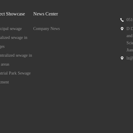
ect Showcase
News Center
051
cipal sewage
Company News
D D
and
ralized sewage in
Sci
ges
Jia
ntralized sewage in
lz@
 areas
strial Park Sewage
tment