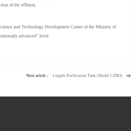
tion of the effluent.
e Science and Technology Development Center of the Ministry of
ationally advanced" level.
Next article：
Lingzhi Purification Tank (Model LZBO)