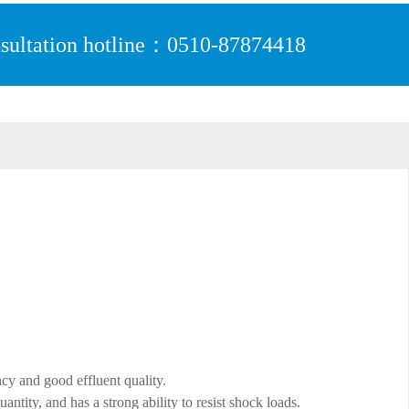
sultation hotline：0510-87874418
ncy and good effluent quality.
ntity, and has a strong ability to resist shock loads.