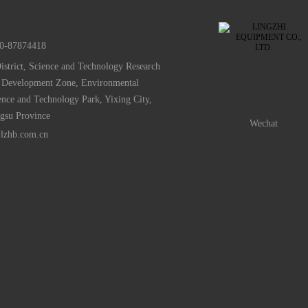
0-87874418
istrict, Science and Technology Research
 Development Zone, Environmental
ence and Technology Park, Yixing City,
ngsu Province
Wechat
lzhb.com.cn