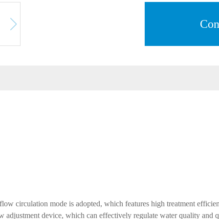
Con
 flow circulation mode is adopted, which features high treatment efficie
w adjustment device, which can effectively regulate water quality and qua