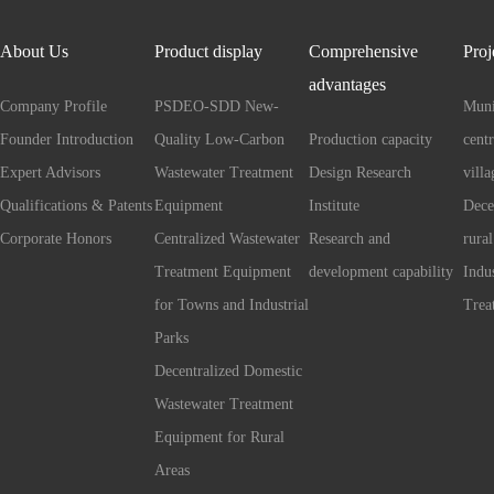
About Us
Product display
Comprehensive
Proj
advantages
Company Profile
PSDEO-SDD New-
Muni
Founder Introduction
Quality Low-Carbon
Production capacity
cent
Expert Advisors
Wastewater Treatment
Design Research
villa
Qualifications & Patents
Equipment
Institute
Dece
Corporate Honors
Centralized Wastewater
Research and
rural
Treatment Equipment
development capability
Indu
for Towns and Industrial
Trea
Parks
Decentralized Domestic
Wastewater Treatment
Equipment for Rural
Areas