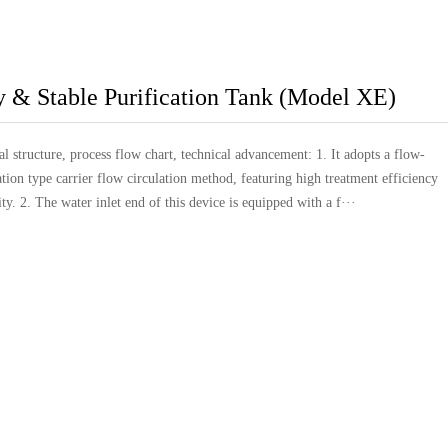
y & Stable Purification Tank (Model XE)
l structure, process flow chart, technical advancement: 1. It adopts a flow-
ation type carrier flow circulation method, featuring high treatment efficiency
ity. 2. The water inlet end of this device is equipped with a f···