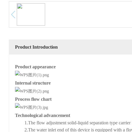
Product Introduction
Product appearance
Internal structure
Process flow chart
Technological advancement
1
.
The flow adjustment solid-liquid separation type carrier
2
.
The water inlet end of this device is equipped with a flo