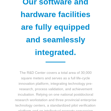
Our software and
中文版
English
hardware facilities
are fully equipped
and seamlessly
integrated.
The R&D Center covers a total area of 30,000
square meters and serves as a full life-cycle
innovation platform, integrating technology pre-
research, process validation, and achievement
incubation. Relying on one national postdoctoral
research workstation and three provincial enterprise
technology centers, a standardized pilot verification
platform and an intellectual property conversion