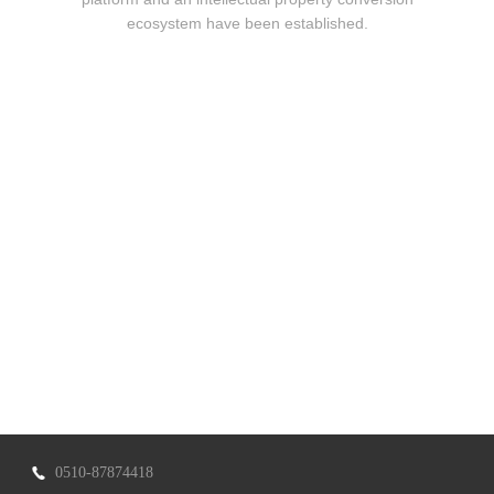
ecosystem have been established.
0510-87874418