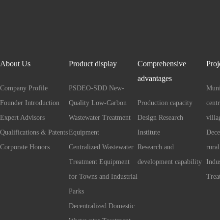
About Us
Product display
Comprehensive
Proj
advantages
Company Profile
PSDEO-SDD New-
Muni
Founder Introduction
Quality Low-Carbon
Production capacity
cent
Expert Advisors
Wastewater Treatment
Design Research
villa
Qualifications & Patents
Equipment
Institute
Dece
Corporate Honors
Centralized Wastewater
Research and
rural
Treatment Equipment
development capability
Indu
for Towns and Industrial
Trea
Parks
Decentralized Domestic