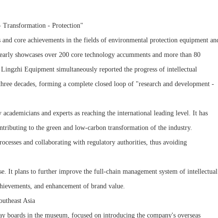
 Transformation - Protection"
s and core achievements in the fields of environmental protection equipment an
 clearly showcases over 200 core technology accumments and more than 80
f Lingzhi Equipment simultaneously reported the progress of intellectual
 three decades, forming a complete closed loop of "research and development -
ademicians and experts as reaching the international leading level. It has
ntributing to the green and low-carbon transformation of the industry.
rocesses and collaborating with regulatory authorities, thus avoiding
ise. It plans to further improve the full-chain management system of intellectual
 achievements, and enhancement of brand value.
outheast Asia
play boards in the museum, focused on introducing the company's overseas