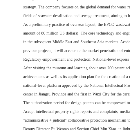
strategy. The company focuses on the global demand for water res
fields of seawater desalination and sewage treatment, aiming to bu
As a preliminary practice of overseas layout, the EPCO wastewate
amount of 80 million US dollars). The core technology and engin
in the subsequent Middle East and Southeast Asia markets. Academ
previous projects, it will accelerate the market penetration of e
Regulatory empowerment and protection: National-level express m
After visiting the museum and learning about over 200 patent ac
achievements as well as its application plan for the creation of a
national-level platform approved by the National Intellectual Prop
center in Jiangsu Province and the first in Wuxi City for the cera
The authorization period for design patents can be compressed to 
Accept intellectual property rights reports and complaints, mediat
"administrative + judicial" collaborative protection mechanism to
Deputy Director Fu Wentao and Section Chief Min Xiao, in light of