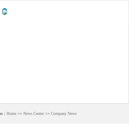
0510-
Language
87874418
ion：
Home
>>
News Center
>>
Company News