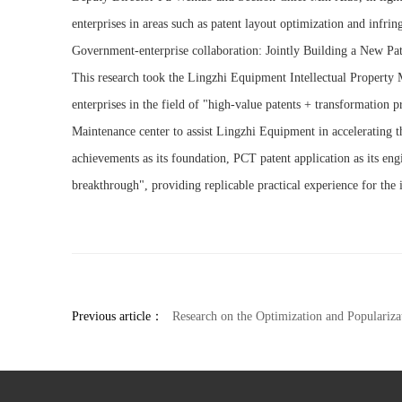
enterprises in areas such as patent layout optimization and infri
Government-enterprise collaboration: Jointly Building a New Pa
This research took the Lingzhi Equipment Intellectual Property
enterprises in the field of "high-value patents + transformation p
Maintenance center to assist Lingzhi Equipment in accelerating th
achievements as its foundation, PCT patent application as its en
breakthrough", providing replicable practical experience for the i
Previous article：
Research on the Optimization and Popularization