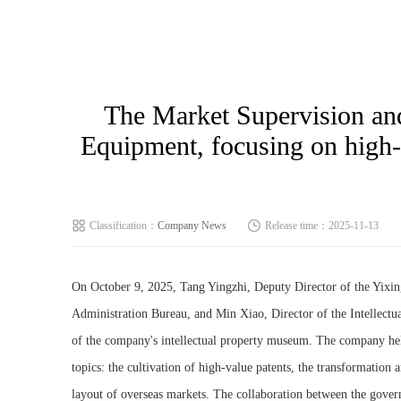
The Market Supervision and
Equipment, focusing on high-v
Classification：
Company News
Release time：2025-11-13
On October 9, 2025, Tang Yingzhi, Deputy Director of the Yixi
Administration Bureau, and Min Xiao, Director of the Intellectu
of the company's intellectual property museum. The company hel
topics: the cultivation of high-value patents, the transformation a
layout of overseas markets. The collaboration between the gover