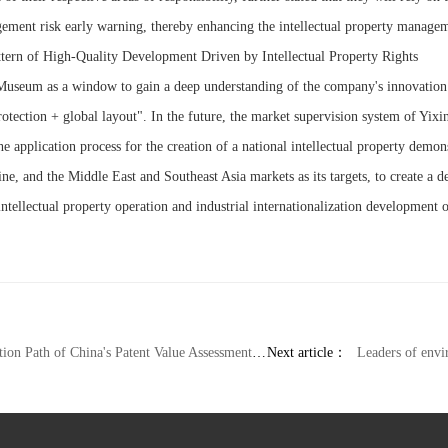
ngement risk early warning, thereby enhancing the intellectual property manageme
ttern of High-Quality Development Driven by Intellectual Property Rights
 Museum as a window to gain a deep understanding of the company's innovation
rotection + global layout". In the future, the market supervision system of Yixin
e application process for the creation of a national intellectual property demo
gine, and the Middle East and Southeast Asia markets as its targets, to create 
ntellectual property operation and industrial internationalization development o
 Path of China's Patent Value Assessment System
Next article：
Leaders of environmental protectio