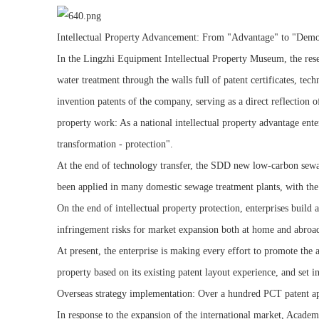
Intellectual Property Advancement: From "Advantage" to "Demo
In the Lingzhi Equipment Intellectual Property Museum, the rese
water treatment through the walls full of patent certificates, 
invention patents of the company, serving as a direct reflection 
property work: As a national intellectual property advantage ent
transformation - protection".
At the end of technology transfer, the SDD new low-carbon sewag
been applied in many domestic sewage treatment plants, with the 
On the end of intellectual property protection, enterprises build
infringement risks for market expansion both at home and abroa
At present, the enterprise is making every effort to promote the a
property based on its existing patent layout experience, and set
Overseas strategy implementation: Over a hundred PCT patent ap
In response to the expansion of the international market, Acade