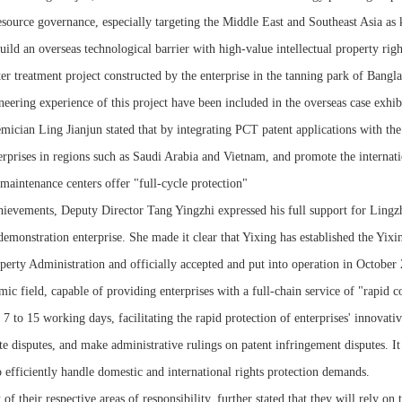
ource governance, especially targeting the Middle East and Southeast Asia as k
ild an overseas technological barrier with high-value intellectual property righ
r treatment project constructed by the enterprise in the tanning park of Bangl
eering experience of this project have been included in the overseas case exhi
ician Ling Jianjun stated that by integrating PCT patent applications with the
nterprises in regions such as Saudi Arabia and Vietnam, and promote the interna
aintenance centers offer "full-cycle protection"
hievements, Deputy Director Tang Yingzhi expressed his full support for Lingzh
 demonstration enterprise. She made it clear that Yixing has established the Yixi
erty Administration and officially accepted and put into operation in October 20
mic field, capable of providing enterprises with a full-chain service of "rapid c
7 to 15 working days, facilitating the rapid protection of enterprises' innovati
e disputes, and make administrative rulings on patent infringement disputes. It a
 efficiently handle domestic and international rights protection demands.
 their respective areas of responsibility, further stated that they will rely on