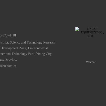
0-87874418
istrict, Science and Technology Research
 Development Zone, Environmental
ence and Technology Park, Yixing City,
ngsu Province
Wechat
lzhb.com.cn