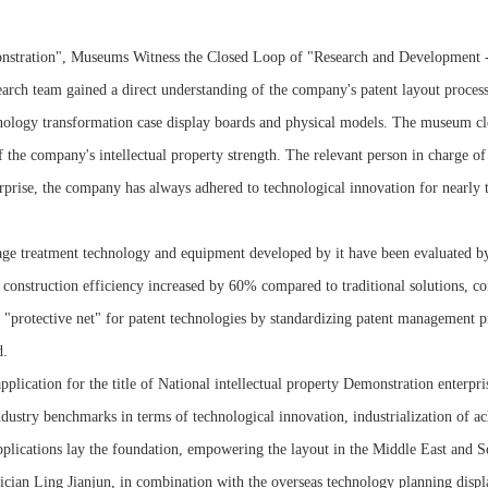
nstration", Museums Witness the Closed Loop of "Research and Development -
arch team gained a direct understanding of the company's patent layout proces
technology transformation case display boards and physical models. The museum
of the company's intellectual property strength. The relevant person in charge o
erprise, the company has always adhered to technological innovation for nearly
e treatment technology and equipment developed by it have been evaluated by ac
construction efficiency increased by 60% compared to traditional solutions, co
 a "protective net" for patent technologies by standardizing patent management p
d.
pplication for the title of National intellectual property Demonstration enterpr
 industry benchmarks in terms of technological innovation, industrialization of
plications lay the foundation, empowering the layout in the Middle East and S
mician Ling Jianjun, in combination with the overseas technology planning dis