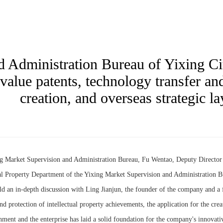
 Administration Bureau of Yixing Ci
alue patents, technology transfer and
creation, and overseas strategic la
ng Market Supervision and Administration Bureau, Fu Wentao, Deputy Directo
al Property Department of the Yixing Market Supervision and Administration Bu
d an in-depth discussion with Ling Jianjun, the founder of the company and a
nd protection of intellectual property achievements, the application for the crea
nment and the enterprise has laid a solid foundation for the company's innovat