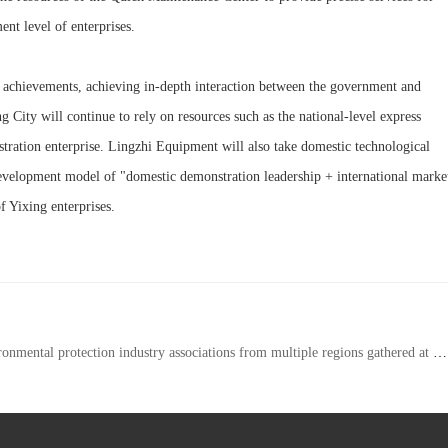
nt level of enterprises.
 achievements, achieving in-depth interaction between the government and
g City will continue to rely on resources such as the national-level express
nstration enterprise. Lingzhi Equipment will also take domestic technological
a development model of "domestic demonstration leadership + international marke
f Yixing enterprises.
n industry associations from multiple regions gathered at Lingzhi Equipment to jointly explore new paths for green development driven by intellectual property rights