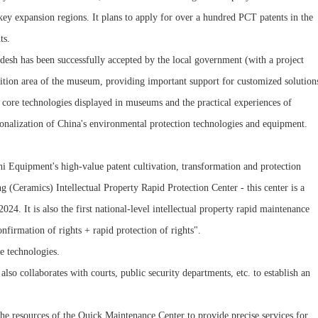
ey expansion regions. It plans to apply for over a hundred PCT patents in the
ts.
adesh has been successfully accepted by the local government (with a project
bition area of the museum, providing important support for customized solution
 core technologies displayed in museums and the practical experiences of
tionalization of China's environmental protection technologies and equipment.
i Equipment's high-value patent cultivation, transformation and protection
ng (Ceramics) Intellectual Property Rapid Protection Center - this center is a
24. It is also the first national-level intellectual property rapid maintenance
onfirmation of rights + rapid protection of rights".
ve technologies.
lso collaborates with courts, public security departments, etc. to establish an
 the resources of the Quick Maintenance Center to provide precise services for