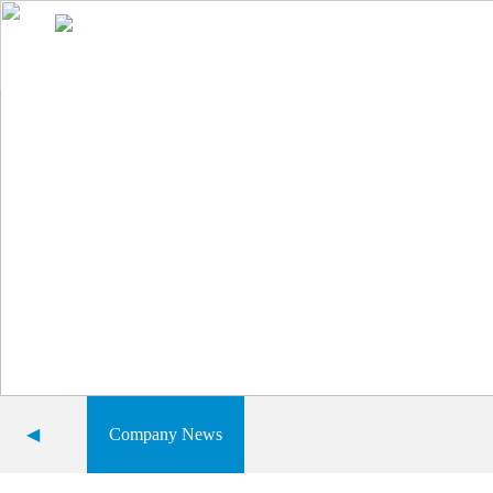
Home
About Us
Product display
Comprehensive advantage
◀
Company News