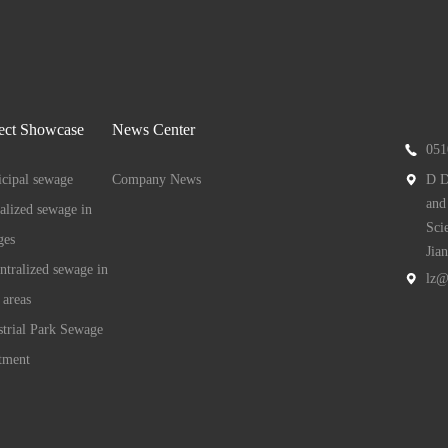
ect Showcase
News Center
051
cipal sewage
Company News
D D
and
ralized sewage in
Sci
ges
Jia
ntralized sewage in
lz@
 areas
strial Park Sewage
tment