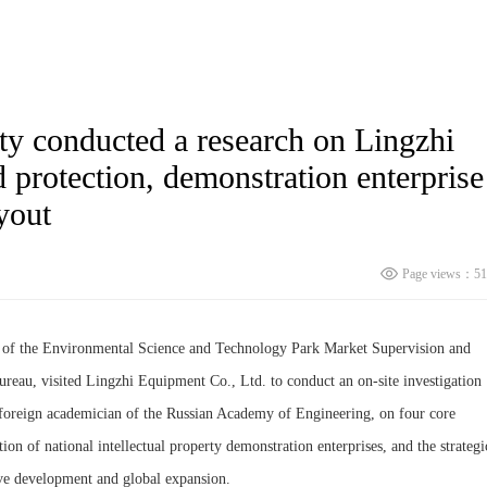
ty conducted a research on Lingzhi
 protection, demonstration enterprise
yout
Page views：51
r of the Environmental Science and Technology Park Market Supervision and
reau, visited Lingzhi Equipment Co., Ltd. to conduct an on-site investigation
 foreign academician of the Russian Academy of Engineering, on four core
tion of national intellectual property demonstration enterprises, and the strategi
ive development and global expansion.