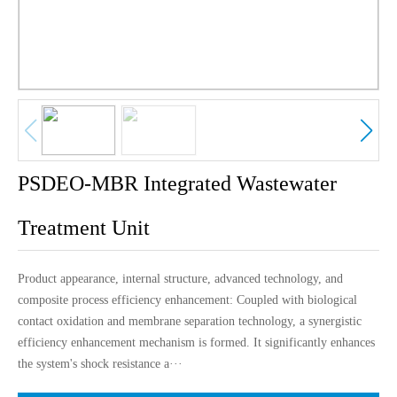
中文版
English
PSDEO-MBR Integrated Wastewater
Treatment Unit
Product appearance, internal structure, advanced technology, and
composite process efficiency enhancement: Coupled with biological
contact oxidation and membrane separation technology, a synergistic
efficiency enhancement mechanism is formed. It significantly enhances
the system's shock resistance a···