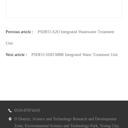
Previous article：
PSDEO-A2O Integrated Wastewater Treatment
Unit
Next article：
PSDEO-SDD-MBR Integrated Water Treatment Unit
0510-87874418
D District, Science and Technology Research and Development
Zone, Environmental Science and Technology Park, Yixing City,