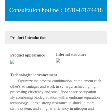
Consultation hotline：0510-87874418
Product Introduction
Internal structure
Product appearance
Technological advancement
Optimize the process combination, complement each
other's advantages and work in synergy, achieving high
processing efficiency and small floor space occupation.
By combining biodegradation with membrane separation
technology, it has a strong resistance to shock, a more
stable system, and a higher efficiency in nitrogen and