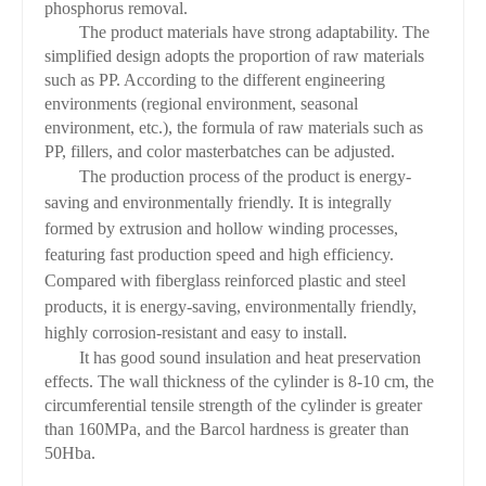
phosphorus removal.
The product materials have strong adaptability. The
simplified design adopts the proportion of raw materials
such as PP. According to the different engineering
environments (regional environment, seasonal
environment, etc.), the formula of raw materials such as
PP, fillers, and color masterbatches can be adjusted.
The production process of the product is energy-
saving and environmentally friendly. It is integrally
formed by extrusion and hollow winding processes,
featuring fast production speed and high efficiency.
Compared with fiberglass reinforced plastic and steel
products, it is energy-saving, environmentally friendly,
highly corrosion-resistant and easy to install.
It has good sound insulation and heat preservation
effects. The wall thickness of the cylinder is 8-10 cm, the
circumferential tensile strength of the cylinder is greater
than 160MPa, and the Barcol hardness is greater than
50Hba.