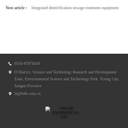
Next article：
Integrated denitrification sewage treatment equipment
0510-87874418
D District, Science and Technology Research and Development
Zone, Environmental Science and Technology Park, Yixing City,
Jiangsu Province
lz@lzhb.com.cn