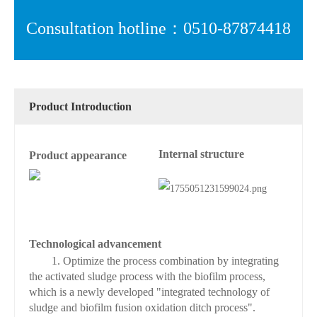
Consultation hotline：0510-87874418
Product Introduction
Internal structure
Product appearance
Technological advancement
1. Optimize the process combination by integrating
the activated sludge process with the biofilm process,
which is a newly developed "integrated technology of
sludge and biofilm fusion oxidation ditch process".