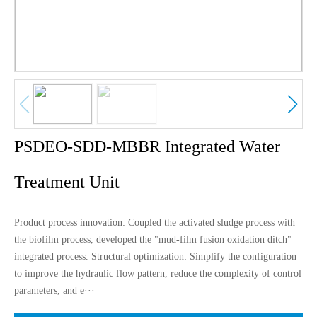
中文版
English
PSDEO-SDD-MBBR Integrated Water
Treatment Unit
Product process innovation: Coupled the activated sludge process with
the biofilm process, developed the "mud-film fusion oxidation ditch"
integrated process. Structural optimization: Simplify the configuration
to improve the hydraulic flow pattern, reduce the complexity of control
parameters, and e···