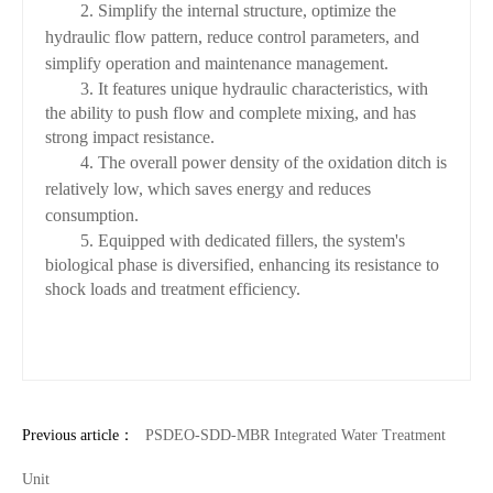
2. Simplify the internal structure, optimize the
hydraulic flow pattern, reduce control parameters, and
simplify operation and maintenance management.
3. It features unique hydraulic characteristics, with
the ability to push flow and complete mixing, and has
strong impact resistance.
4. The overall power density of the oxidation ditch is
relatively low, which saves energy and reduces
consumption.
5. Equipped with dedicated fillers, the system's
biological phase is diversified, enhancing its resistance to
shock loads and treatment efficiency.
Previous article：
PSDEO-SDD-MBR Integrated Water Treatment
Unit