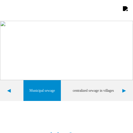
Home
About Us

Product display

Comprehensive advantages

Project Showcase

◀
▶
Municipal sewage
centralized sewage in villages
News Center

Contact us

Team building
