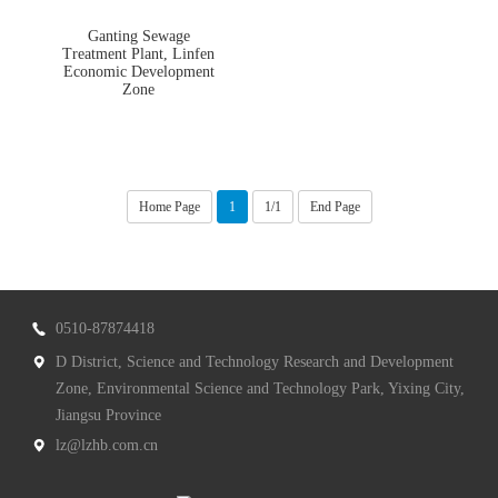
Ganting Sewage
Treatment Plant, Linfen
Economic Development
Zone
Home Page
1
1/1
End Page
0510-87874418
D District, Science and Technology Research and Development
Zone, Environmental Science and Technology Park, Yixing City,
Jiangsu Province
lz@lzhb.com.cn