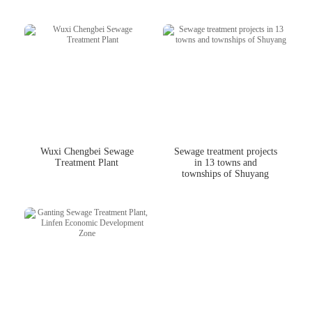
Wuxi Chengbei Sewage
Sewage treatment projects
Treatment Plant
in 13 towns and
townships of Shuyang