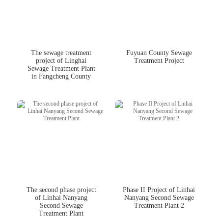
The sewage treatment
Fuyuan County Sewage
project of Linghai
Treatment Project
Sewage Treatment Plant
in Fangcheng County
The second phase project
Phase II Project of Linhai
of Linhai Nanyang
Nanyang Second Sewage
Second Sewage
Treatment Plant 2
Treatment Plant