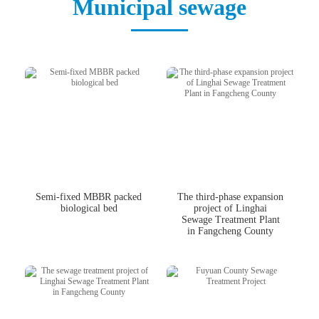
Municipal sewage
中文版
English
Semi-fixed MBBR packed
The third-phase expansion
biological bed
project of Linghai
Sewage Treatment Plant
in Fangcheng County