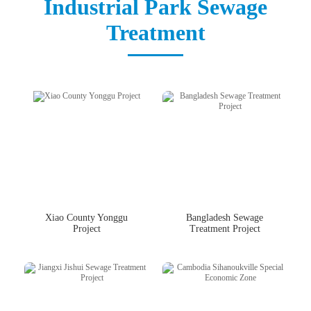
Industrial Park Sewage
中文版
English
Treatment
Xiao County Yonggu
Bangladesh Sewage
Project
Treatment Project