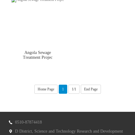
Angola Sewage
Treatment Projec
Home Page
1
1/1
End Page
0510-87874418
D District, Science and Technology Research and Development