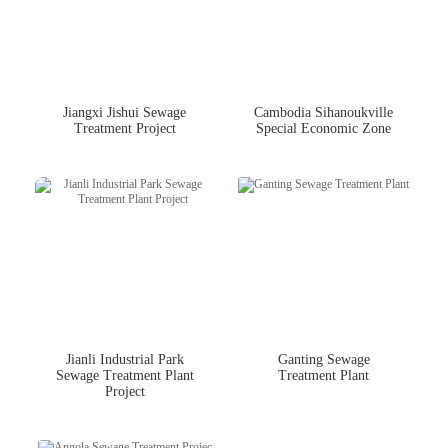
Jiangxi Jishui Sewage
Cambodia Sihanoukville
Treatment Project
Special Economic Zone
Jianli Industrial Park
Ganting Sewage
Sewage Treatment Plant
Treatment Plant
Project