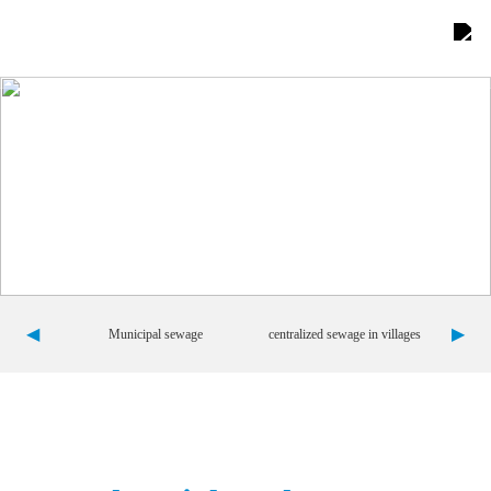
Home
About Us

Product display

Comprehensive advantages

Project Showcase

◀
▶
Municipal sewage
centralized sewage in villages
News Center

Contact us

Team building
