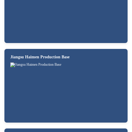
Jiangsu Haimen Production Base