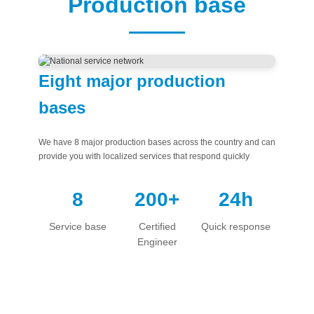
Production base
中文版
English
Eight major production
bases
We have 8 major production bases across the country and can
provide you with localized services that respond quickly
8
200+
24h
Service base
Certified
Quick response
Engineer