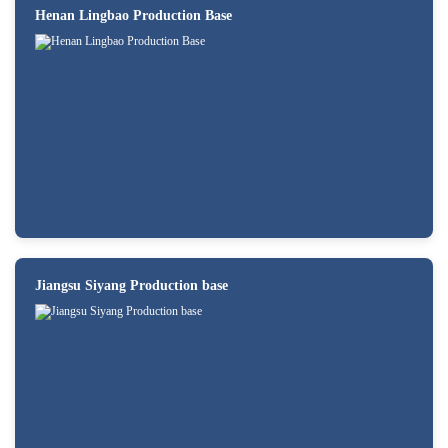
Henan Lingbao Production Base
Jiangsu Siyang Production base