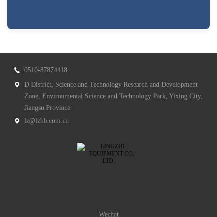
0510-87874418
D District, Science and Technology Research and Development
Zone, Environmental Science and Technology Park, Yixing City,
Jiangsu Province
lz@lzhb.com.cn
Wechat