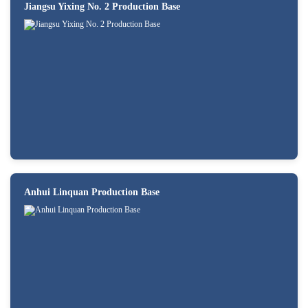
Jiangsu Yixing No. 2 Production Base
Anhui Linquan Production Base