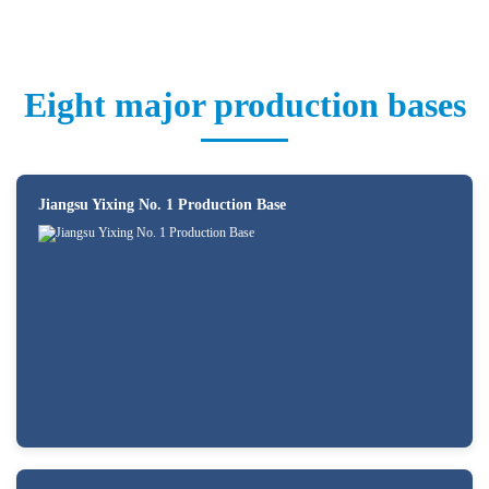
Eight major production bases
Jiangsu Yixing No. 1 Production Base