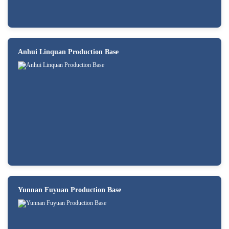
Anhui Linquan Production Base
Yunnan Fuyuan Production Base